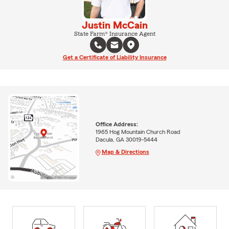
Justin McCain
State Farm® Insurance Agent
Get a Certificate of Liability Insurance
Office Address:
1965 Hog Mountain Church Road
Dacula, GA 30019-5444
Map & Directions