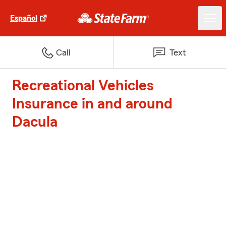
Español
Call
Text
Recreational Vehicles
Insurance in and around
Dacula