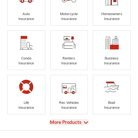
Auto
Motorcycle
Homeowners
Insurance
Insurance
Insurance
Condo
Renters
Business
Insurance
Insurance
Insurance
Life
Rec Vehicles
Boat
Insurance
Insurance
Insurance
View
More Products