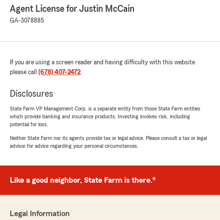
Agent License for Justin McCain
GA-3078885
If you are using a screen reader and having difficulty with this website
please call
(678) 407-2472
.
Disclosures
State Farm VP Management Corp. is a separate entity from those State Farm entities
which provide banking and insurance products. Investing involves risk, including
potential for loss.
Neither State Farm nor its agents provide tax or legal advice. Please consult a tax or legal
advisor for advice regarding your personal circumstances.
Like a good neighbor, State Farm is there.®
Legal Information