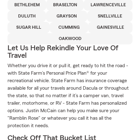
BETHLEHEM
BRASELTON
LAWRENCEVILLE
DULUTH
GRAYSON
SNELLVILLE
SUGAR HILL
CUMMING
GAINESVILLE
OAKWOOD
Let Us Help Rekindle Your Love Of
Travel
Whether you drive it or pull it, get ready to hit the road -
with State Farm’s Personal Price Plan® for your
recreational vehicle. State Farm has insurance coverage
available for all your travels around Dacula or throughout
the state, so that no matter if it’s a camper van, travel
trailer, motorhome, or RV - State Farm has personalized
options. Justin McCain can help you make sure your
"Ramblin Rose" or whatever you call it has all the
protection it needs.
Check Off That Bucket List