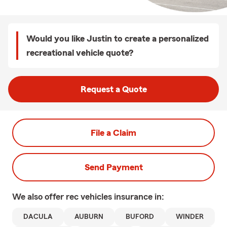
Would you like Justin to create a personalized
recreational vehicle quote?
Request a Quote
File a Claim
Send Payment
We also offer
rec vehicles
insurance in:
DACULA
AUBURN
BUFORD
WINDER