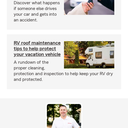
Discover what happens
if someone else drives
your car and gets into
an accident.
RV roof maintenance
tips to help protect
your vacation vehicle
A rundown of the
proper cleaning,
protection and inspection to help keep your RV dry
and protected.