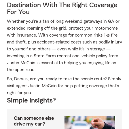
Destination With The Right Coverage
For You
Whether you're a fan of long weekend getaways in GA or
extended roaming off the grid, protect your motorhome
with insurance. With coverage for common risks like fire
and theft, plus accident-related costs such as bodily injury
to yourself and others — even while it's in storage —
investing in a State Farm recreational vehicle policy from
Justin McCain is essential to helping you enjoying life on
the open road.
So, Dacula, are you ready to take the scenic route? Simply
visit agent Justin McCain for help getting coverage that's
right for you.
Simple Insights®
Can someone else
drive my car?