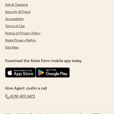
Ads & Tracking
Security & Fraud
Accessibility
Terms of Use
Notice of Privacy Policy
State Privacy Rights
Site Map
Download the State Farm mobile app today
Give Agent Justin a call
(678) 407-2472